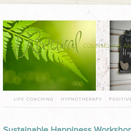
LIFE COACHING
HYPNOTHERAPY
POSITI
Sustainable Happiness Workshop