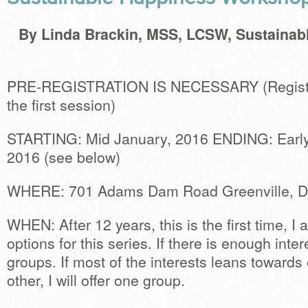
By Linda Brackin, MSS, LCSW, Sustainab
PRE-REGISTRATION IS NECESSARY (Registra
the first session)
STARTING: Mid January, 2016 ENDING: Early 
2016 (see below)
WHERE: 701 Adams Dam Road Greenville, 
WHEN: After 12 years, this is the first time, I 
options for this series. If there is enough intere
groups. If most of the interests leans towards
other, I will offer one group.