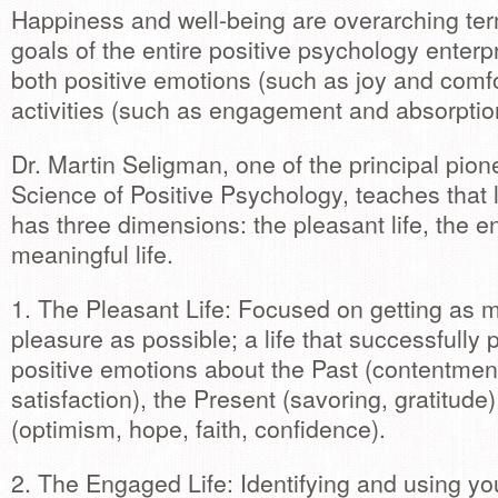
Happiness and well-being are overarching ter
goals of the entire positive psychology enter
both positive emotions (such as joy and comfo
activities (such as engagement and absorptio
Dr. Martin Seligman, one of the principal pion
Science of Positive Psychology, teaches that li
has three dimensions: the pleasant life, the e
meaningful life.
1. The Pleasant Life: Focused on getting as 
pleasure as possible; a life that successfully
positive emotions about the Past (contentment
satisfaction), the Present (savoring, gratitude
(optimism, hope, faith, confidence).
2. The Engaged Life: Identifying and using yo