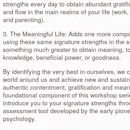
strengths every day to obtain abundant gratifi
and flow in the main realms of your life (work,
and parenting).
3. The Meaningful Life: Adds one more compo
using these same signature strengths in the s
something much greater to obtain meaning, t
knowledge, beneficial power, or goodness.
By identifying the very best in ourselves, we
world around us and achieve new and sustaina
authentic contentment, gratification and mean
foundational component of this workshop serie
introduce you to your signature strengths thr
assessment tool developed by the early pionee
psychology.