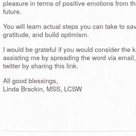
pleasure in terms of positive emotions from th
future.
You will learn actual steps you can take to sav
gratitude, and build optimism.
I would be grateful if you would consider the 
assisting me by spreading the word via emai
twitter by sharing this link.
All good blessings,
Linda Brackin, MSS, LCSW