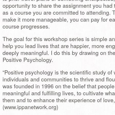
opportunity to share the assignment you had to
as a course you are committed to attending. Th
make it more manageable, you can pay for ea
course progresses.
The goal for this workshop series is simple a
help you lead lives that are happier, more e
deeply meaningful. I do this by drawing on the
Positive Psychology.
“Positive psychology is the scientific study o
individuals and communities to thrive and flour
was founded in 1996 on the belief that people
meaningful and fulfilling lives, to cultivate wha
them and to enhance their experience of love,
(www.ippanetwork.org)