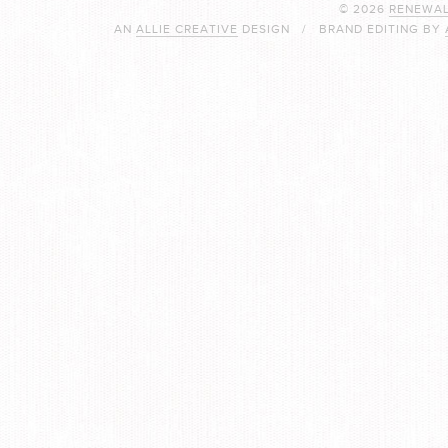
© 2026
RENEWAL
AN
ALLIE CREATIVE
DESIGN / BRAND EDITING BY