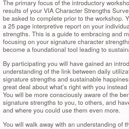
The primary focus of the introductory worksho
results of your VIA Character Strengths Surve
be asked to complete prior to the workshop. Y
a 25 page interpretive report on your individu
strengths. This is a guide to embracing and 
focusing on your signature character strengths
become a foundational tool leading to sustai
By participating you will have gained an introd
understanding of the link between daily utiliza
signature strengths and sustainable happines
great deal about what’s right with you instead
You will be more consciously aware of the ben
signature strengths to you, to others, and ha
and where you could use them even more.
You will walk away with an understanding of th