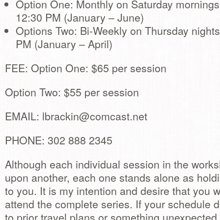
Option One: Monthly on Saturday mornings
12:30 PM (January – June)
Options Two: Bi-Weekly on Thursday nights
PM (January – April)
FEE: Option One: $65 per session
Option Two: $55 per session
EMAIL:
lbrackin@comcast.net
PHONE: 302 888 2345
Although each individual session in the works
upon another, each one stands alone as holdi
to you. It is my intention and desire that you w
attend the complete series. If your schedule 
to prior travel plans or something unexpected,