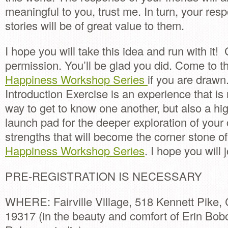
meaningful to you, trust me. In turn, your resp
stories will be of great value to them.
I hope you will take this idea and run with it!
permission. You’ll be glad you did. Come to 
Happiness Workshop Series
if you are drawn
Introduction Exercise is an experience that is 
way to get to know one another, but also a hig
launch pad for the deeper exploration of your
strengths that will become the corner stone o
Happiness Workshop Series
. I hope you will 
PRE-REGISTRATION IS NECESSARY
WHERE: Fairville Village, 518 Kennett Pike,
19317 (in the beauty and comfort of Erin Bob