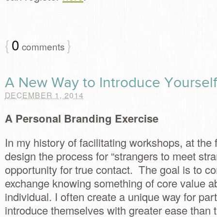
{
0
}
comments
A New Way to Introduce Yoursel
DECEMBER 1, 2014
A Personal Branding Exercise
In my history of facilitating workshops, at the f
design the process for “strangers to meet str
opportunity for true contact. The goal is to 
exchange knowing something of core value a
individual. I often create a unique way for part
introduce themselves with greater ease than t