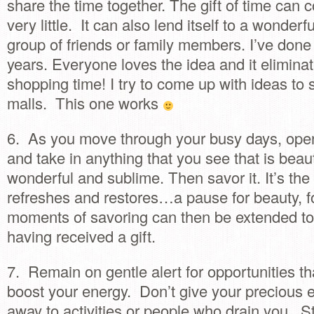
share the time together. The gift of time can c
very little. It can also lend itself to a wonderf
group of friends or family members. I’ve done 
years. Everyone loves the idea and it eliminate
shopping time! I try to come up with ideas to s
malls. This one works
6. As you move through your busy days, ope
and take in anything that you see that is beaut
wonderful and sublime. Then savor it. It’s the
refreshes and restores…a pause for beauty, f
moments of savoring can then be extended t
having received a gift.
7. Remain on gentle alert for opportunities th
boost your energy. Don’t give your precious 
away to activities or people who drain you. 