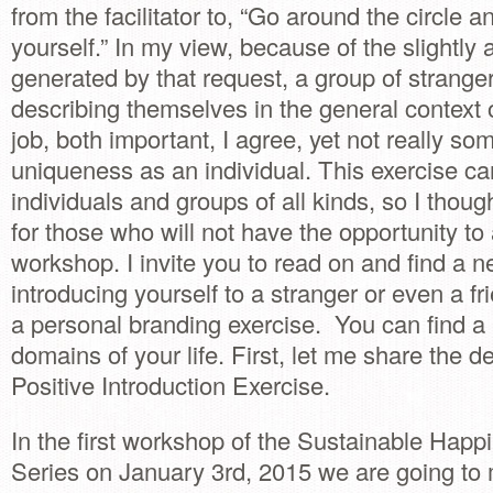
from the facilitator to, “Go around the circle a
yourself.” In my view, because of the slightl
generated by that request, a group of strang
describing themselves in the general context of
job, both important, I agree, yet not really so
uniqueness as an individual. This exercise can
individuals and groups of all kinds, so I thoug
for those who will not have the opportunity to
workshop. I invite you to read on and find a 
introducing yourself to a stranger or even a fri
a personal branding exercise. You can find a 
domains of your life. First, let me share the de
Positive Introduction Exercise.
In the first workshop of the Sustainable Hap
Series on January 3rd, 2015 we are going to