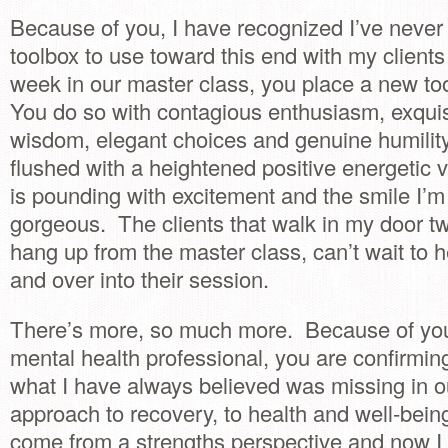
Because of you, I have recognized I’ve never 
toolbox to use toward this end with my client
week in our master class, you place a new to
You do so with contagious enthusiasm, exquisite
wisdom, elegant choices and genuine humilit
flushed with a heightened positive energetic v
is pounding with excitement and the smile I’m
gorgeous. The clients that walk in my door tw
hang up from the master class, can’t wait to h
and over into their session.
There’s more, so much more. Because of your
mental health professional, you are confirmi
what I have always believed was missing in o
approach to recovery, to health and well-being
come from a strengths perspective and now I 