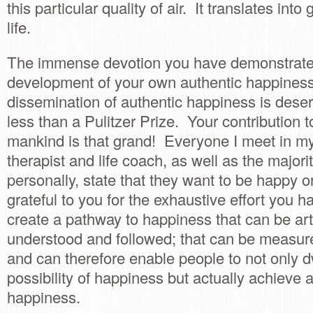
this particular quality of air. It translates into 
life.
The immense devotion you have demonstrate
development of your own authentic happiness
dissemination of authentic happiness is deser
less than a Pulitzer Prize. Your contribution t
mankind is that grand! Everyone I meet in m
therapist and life coach, as well as the majori
personally, state that they want to be happy o
grateful to you for the exhaustive effort you ha
create a pathway to happiness that can be art
understood and followed; that can be measure
and can therefore enable people to not only dw
possibility of happiness but actually achieve 
happiness.