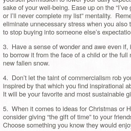
sake of your well-being. Ease up on the “I’ve 
or I’ll never complete my list” mentality. Re
eliminate unnecessary stress when you also t
to stop buying into someone else’s expectatio
3. Have a sense of wonder and awe even if, in
to borrow it from the face of a child or the ful
new fallen snow.
4. Don’t let the taint of commercialism rob yo
inspired by that which you find inspirational 
It will be your favorite and most sustainable gi
5. When it comes to ideas for Christmas or H
consider giving “the gift of time” to your frien
Choose something you know they would enjoy,