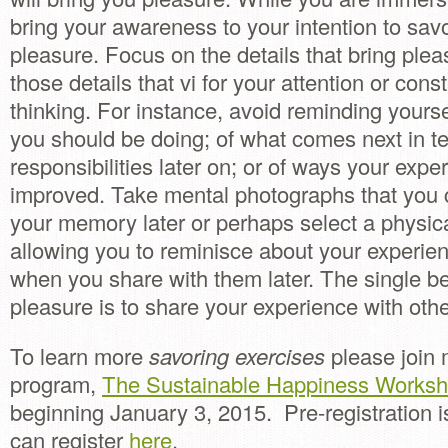
bring your awareness to your intention to savo
pleasure. Focus on the details that bring ple
those details that vi for your attention or consti
thinking. For instance, avoid reminding yourse
you should be doing; of what comes next in t
responsibilities later on; or of ways your exp
improved. Take mental photographs that you c
your memory later or perhaps select a physi
allowing you to reminisce about your experien
when you share with them later. The single b
pleasure is to share your experience with othe
To learn more
savoring exercises
please join 
program,
The Sustainable Happiness Worksh
beginning January 3, 2015. Pre-registration i
can register
here
.