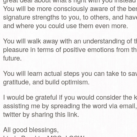
You will be more consciously aware of the ben
signature strengths to you, to others, and ha
and where you could use them even more.
You will walk away with an understanding of t
pleasure in terms of positive emotions from th
future.
You will learn actual steps you can take to sav
gratitude, and build optimism.
I would be grateful if you would consider the 
assisting me by spreading the word via emai
twitter by sharing this link.
All good blessings,