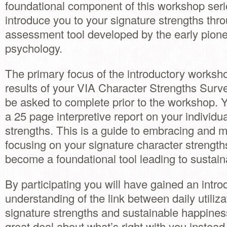
foundational component of this workshop serie
introduce you to your signature strengths thr
assessment tool developed by the early pionee
psychology.
The primary focus of the introductory worksho
results of your VIA Character Strengths Surve
be asked to complete prior to the workshop. Y
a 25 page interpretive report on your individu
strengths. This is a guide to embracing and 
focusing on your signature character strengths
become a foundational tool leading to sustai
By participating you will have gained an introd
understanding of the link between daily utiliza
signature strengths and sustainable happines
great deal about what’s right with you instead