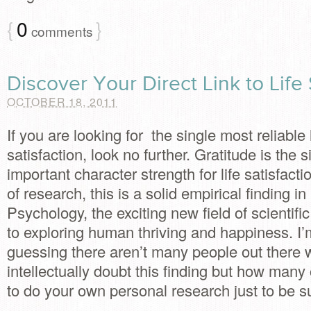
{
0
}
comments
Discover Your Direct Link to Life 
OCTOBER 18, 2011
If you are looking for the single most reliable l
satisfaction, look no further. Gratitude is the 
important character strength for life satisfacti
of research, this is a solid empirical finding in
Psychology, the exciting new field of scientifi
to exploring human thriving and happiness. I’
guessing there aren’t many people out there
intellectually doubt this finding but how many
to do your own personal research just to be s