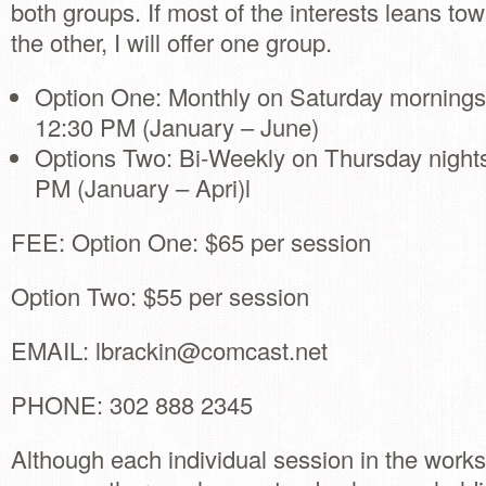
both groups. If most of the interests leans to
the other, I will offer one group.
Option One: Monthly on Saturday mornings
12:30 PM (January – June)
Options Two: Bi-Weekly on Thursday night
PM (January – Apri)l
FEE: Option One: $65 per session
Option Two: $55 per session
EMAIL:
lbrackin@comcast.net
PHONE: 302 888 2345
Although each individual session in the works