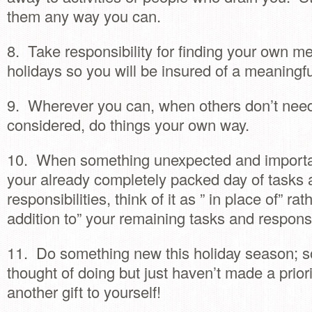
them any way you can.
8. Take responsibility for finding your own me
holidays so you will be insured of a meaningf
9. Wherever you can, when others don’t need
considered, do things your own way.
10. When something unexpected and importa
your already completely packed day of tasks
responsibilities, think of it as ” in place of” rat
addition to” your remaining tasks and responsib
11. Do something new this holiday season; 
thought of doing but just haven’t made a prior
another gift to yourself!