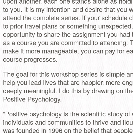
upon another, each one stands alone as holdi
to you. It is my intention and desire that you w
attend the complete series. If your schedule 
to prior travel plans or something unexpected,
opportunity to share the assignment you had t
as a course you are committed to attending. Th
make it more manageable, you can pay for ea
course progresses.
The goal for this workshop series is simple a
help you lead lives that are happier, more e
deeply meaningful. I do this by drawing on the
Positive Psychology.
“Positive psychology is the scientific study o
individuals and communities to thrive and flou
was founded in 1996 on the belief that people