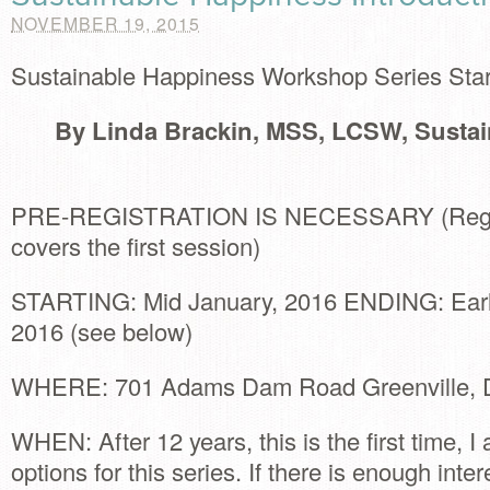
NOVEMBER 19, 2015
Sustainable Happiness Workshop Series Star
By Linda Brackin, MSS, LCSW, Susta
PRE-REGISTRATION IS NECESSARY (Regist
covers the first session)
STARTING: Mid January, 2016 ENDING: Early
2016 (see below)
WHERE: 701 Adams Dam Road Greenville, 
WHEN: After 12 years, this is the first time, I
options for this series. If there is enough interes