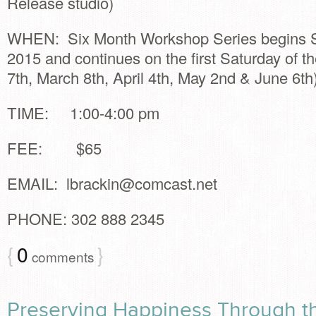
Release studio)
WHEN: Six Month Workshop Series begins Sa
2015 and continues on the first Saturday of t
7th, March 8th, April 4th, May 2nd & June 6th
TIME: 1:00-4:00 pm
FEE: $65
EMAIL:
lbrackin@comcast.net
PHONE: 302 888 2345
{
0
}
comments
Preserving Happiness Through t