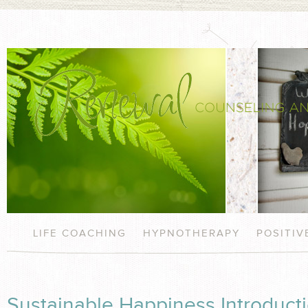
LIFE COACHING
HYPNOTHERAPY
POSITI
Sustainable Happiness Introduc