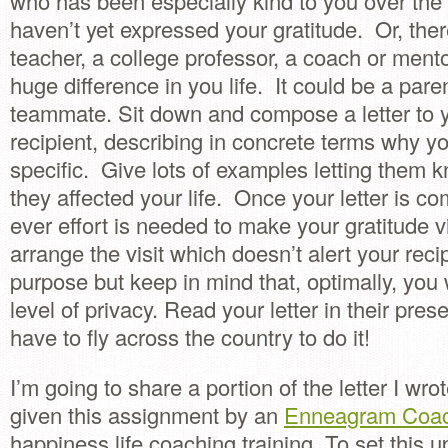
who has been especially kind to you over the
haven’t yet expressed your gratitude. Or, the
teacher, a college professor, a coach or men
huge difference in you life. It could be a paren
teammate. Sit down and compose a letter to 
recipient, describing in concrete terms why y
specific. Give lots of examples letting them 
they affected your life. Once your letter is c
ever effort is needed to make your gratitude vi
arrange the visit which doesn’t alert your reci
purpose but keep in mind that, optimally, you
level of privacy. Read your letter in their pre
have to fly across the country to do it!
I’m going to share a portion of the letter I wr
given this assignment by an
Enneagram Coa
happiness life coaching training. To set this u