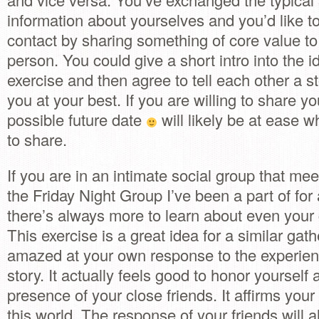
information about yourselves and you’d like to
contact by sharing something of core value t
person. You could give a short intro into the id
exercise and then agree to tell each other a s
you at your best. If you are willing to share you
possible future date
will likely be at ease wh
to share.
If you are in an intimate social group that meet
the Friday Night Group I’ve been a part of for
there’s always more to learn about even your 
This exercise is a great idea for a similar gath
amazed at your own response to the experien
story. It actually feels good to honor yourself 
presence of your close friends. It affirms your
this world. The response of your friends will 