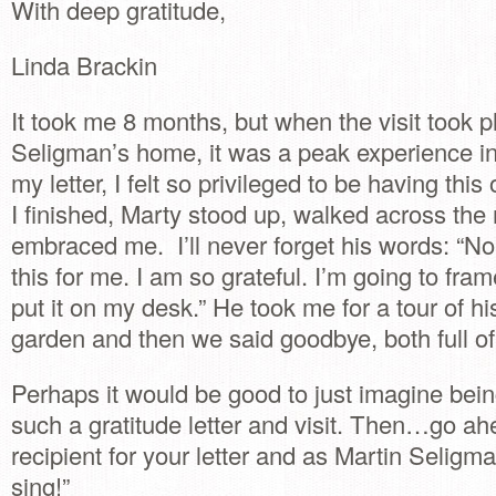
With deep gratitude,
Linda Brackin
It took me 8 months, but when the visit took p
Seligman’s home, it was a peak experience in 
my letter, I felt so privileged to be having thi
I finished, Marty stood up, walked across th
embraced me. I’ll never forget his words: “N
this for me. I am so grateful. I’m going to fram
put it on my desk.” He took me for a tour of h
garden and then we said goodbye, both full of 
Perhaps it would be good to just imagine being
such a gratitude letter and visit. Then…go ah
recipient for your letter and as Martin Seligma
sing!”