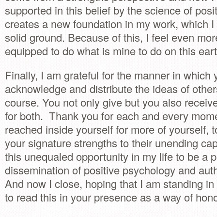
supported in this belief by the science of posi
creates a new foundation in my work, which I
solid ground. Because of this, I feel even mor
equipped to do what is mine to do on this eart
Finally, I am grateful for the manner in which y
acknowledge and distribute the ideas of others
course. You not only give but you also receiv
for both. Thank you for each and every mom
reached inside yourself for more of yourself, t
your signature strengths to their unending capa
this unequaled opportunity in my life to be a p
dissemination of positive psychology and aut
And now I close, hoping that I am standing in 
to read this in your presence as a way of hon