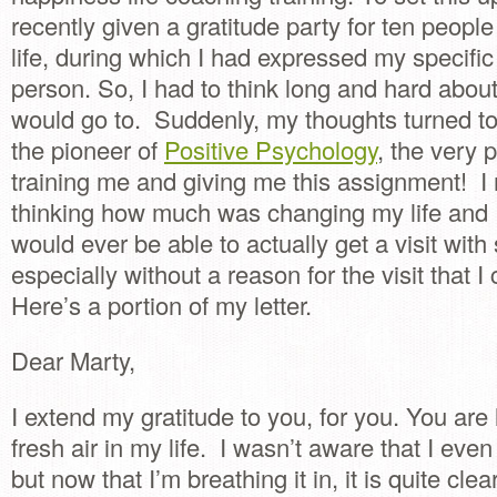
recently given a gratitude party for ten peopl
life, during which I had expressed my specific
person. So, I had to think long and hard abou
would go to. Suddenly, my thoughts turned t
the pioneer of
Positive Psychology
, the very
training me and giving me this assignment! 
thinking how much was changing my life and I
would ever be able to actually get a visit wit
especially without a reason for the visit that I
Here’s a portion of my letter.
Dear Marty,
I extend my gratitude to you, for you. You are 
fresh air in my life. I wasn’t aware that I eve
but now that I’m breathing it in, it is quite cle