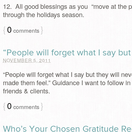
12. All good blessings as you “move at the 
through the holidays season.
{
0
}
comments
“People will forget what I say but
NOVEMBER 5, 2011
“People will forget what I say but they will nev
made them feel.” Guidance I want to follow in 
friends & clients.
{
0
}
comments
Who’s Your Chosen Gratitude Re