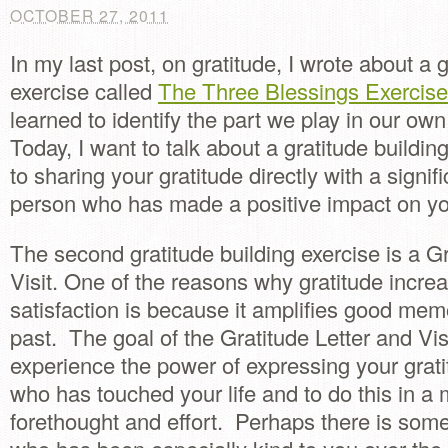
OCTOBER 27, 2011
In my last post, on gratitude, I wrote about a g
exercise called
The Three Blessings Exercis
learned to identify the part we play in our ow
Today, I want to talk about a gratitude buildin
to sharing your gratitude directly with a signif
person who has made a positive impact on you
The second gratitude building exercise is a Gr
Visit. One of the reasons why gratitude increa
satisfaction is because it amplifies good mem
past. The goal of the Gratitude Letter and Visi
experience the power of expressing your grat
who has touched your life and to do this in a
forethought and effort. Perhaps there is some