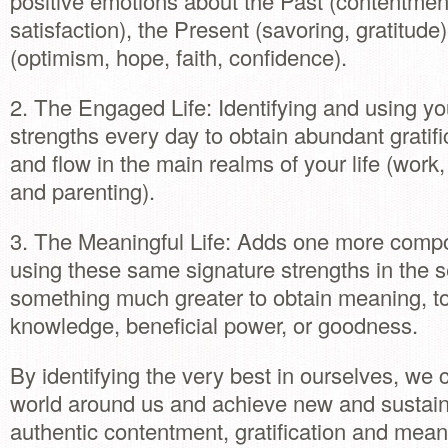
positive emotions about the Past (contentment
satisfaction), the Present (savoring, gratitude
(optimism, hope, faith, confidence).
2. The Engaged Life: Identifying and using yo
strengths every day to obtain abundant gratifi
and flow in the main realms of your life (work,
and parenting).
3. The Meaningful Life: Adds one more compo
using these same signature strengths in the s
something much greater to obtain meaning, t
knowledge, beneficial power, or goodness.
By identifying the very best in ourselves, we
world around us and achieve new and sustaina
authentic contentment, gratification and mean