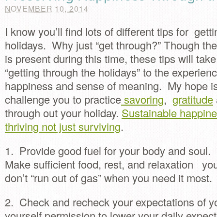
NOVEMBER 10, 2014
I know you’ll find lots of different tips for get
holidays. Why just “get through?” Though the r
is present during this time, these tips will ta
“getting through the holidays” to the experien
happiness and sense of meaning. My hope is 
challenge you to practice
savoring
,
gratitude
through out your holiday.
Sustainable happin
thriving not just surviving
.
1. Provide good fuel for your body and soul.
Make sufficient food, rest, and relaxation you
don’t “run out of gas” when you need it most.
2. Check and recheck your expectations of y
yourself permission to lower your daily expect