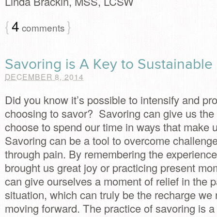
Linda Brackin, MSS, LCSW
{
4
}
comments
Savoring is A Key to Sustainabl
DECEMBER 8, 2014
Did you know it’s possible to intensify and pr
choosing to savor? Savoring can give us the 
choose to spend our time in ways that make 
Savoring can be a tool to overcome challen
through pain. By remembering the experience
brought us great joy or practicing present m
can give ourselves a moment of relief in the pa
situation, which can truly be the recharge we
moving forward. The practice of savoring is a l