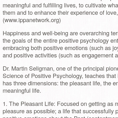
meaningful and fulfilling lives, to cultivate wha
them and to enhance their experience of love,
(www.ippanetwork.org)
Happiness and well-being are overarching ter
the goals of the entire positive psychology ent
embracing both positive emotions (such as jo
and positive activities (such as engagement a
Dr. Martin Seligman, one of the principal pion
Science of Positive Psychology, teaches that l
has three dimensions: the pleasant life, the e
meaningful life.
1. The Pleasant Life: Focused on getting as 
pleasure as possible; a life that successfully