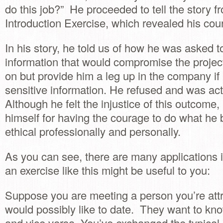
do this job?” He proceeded to tell the story f
Introduction Exercise, which revealed his cou
In his story, he told us of how he was asked t
information that would compromise the proje
on but provide him a leg up in the company if 
sensitive information. He refused and was ac
Although he felt the injustice of this outcome, 
himself for having the courage to do what he
ethical professionally and personally.
As you can see, there are many applications i
an exercise like this might be useful to you:
Suppose you are meeting a person you’re att
would possibly like to date. They want to k
and vice versa. You’ve exchanged the typical