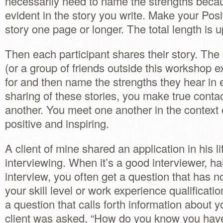
necessarily need to name the strengths becau
evident in the story you write. Make your Posi
story one page or longer. The total length is u
Then each participant shares their story. T
(or a group of friends outside this workshop e
for and then name the strengths they hear in 
sharing of these stories, you make true conta
another. You meet one another in the context
positive and inspiring.
A client of mine shared an application in his li
interviewing. When it’s a good interviewer, hal
interview, you often get a question that has n
your skill level or work experience qualificatio
a question that calls forth information about 
client was asked, “How do you know you have