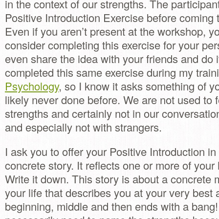
in the context of our strengths. The participan
Positive Introduction Exercise before coming 
Even if you aren’t present at the workshop, y
consider completing this exercise for your per
even share the idea with your friends and do it
completed this same exercise during my train
Psychology
, so I know it asks something of y
likely never done before. We are not used to 
strengths and certainly not in our conversation
and especially not with strangers.
I ask you to offer your Positive Introduction in
concrete story. It reflects one or more of your
Write it down. This story is about a concrete 
your life that describes you at your very best 
beginning, middle and then ends with a bang