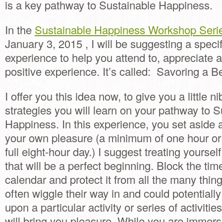
is a key pathway to Sustainable Happiness.
In the
Sustainable Happiness Workshop Seri
January 3, 2015 , I will be suggesting a speci
experience to help you attend to, appreciate
positive experience. It’s called: Savoring a Be
I offer you this idea now, to give you a little ni
strategies you will learn on your pathway to 
Happiness. In this experience, you set aside a
your own pleasure (a minimum of one hour o
full eight-hour day.) I suggest treating yoursel
that will be a perfect beginning. Block the tim
calendar and protect it from all the many thing
often wiggle their way in and could potentially
upon a particular activity or series of activiti
will bring you pleasure. While you are immers